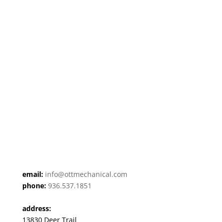
email:
info@ottmechanical.com
phone:
936.537.1851
address:
13830 Deer Trail