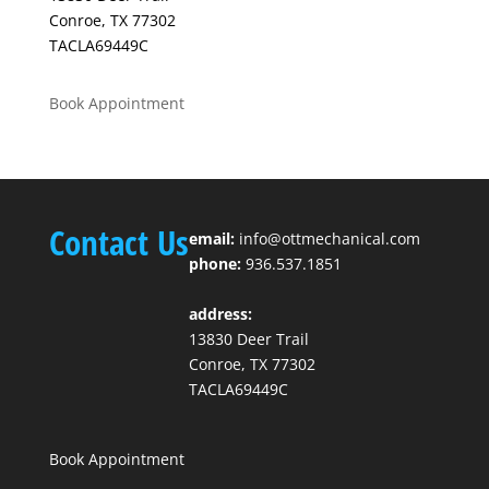
Conroe, TX 77302
TACLA69449C
Book Appointment
Contact Us
email:
info@ottmechanical.com
phone:
936.537.1851
address:
13830 Deer Trail
Conroe, TX 77302
TACLA69449C
Book Appointment