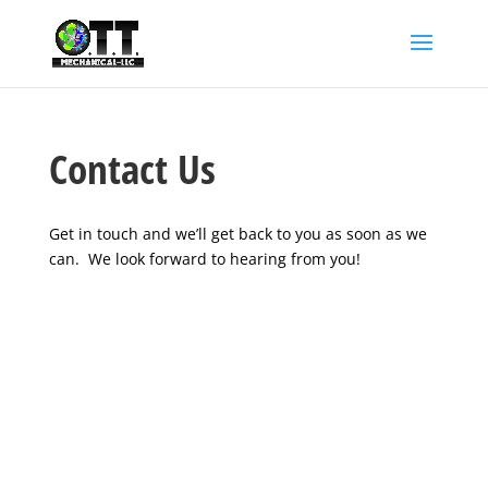
Contact Us
Get in touch and we’ll get back to you as soon as we
can. We look forward to hearing from you!